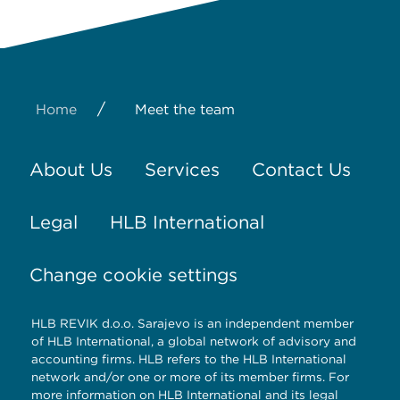
/
Home
Meet the team
About Us
Services
Contact Us
Legal
HLB International
Change cookie settings
HLB REVIK d.o.o. Sarajevo is an independent member
of HLB International, a global network of advisory and
accounting firms. HLB refers to the HLB International
network and/or one or more of its member firms. For
more information on HLB International and its legal