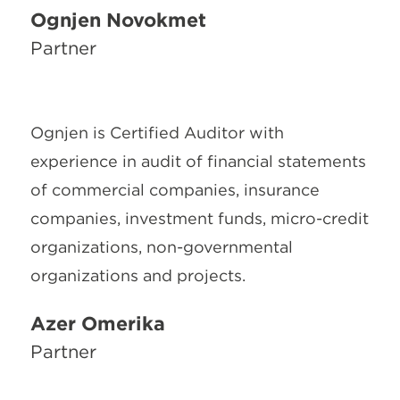
Ognjen Novokmet
Partner
Ognjen is Certified Auditor with
experience in audit of financial statements
of commercial companies, insurance
companies, investment funds, micro-credit
organizations, non-governmental
organizations and projects.
Azer Omerika
Partner