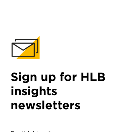
Sign up for HLB
insights
newsletters