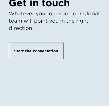
Get in touch
Whatever your question our global
team will point you in the right
direction
Start the conversation