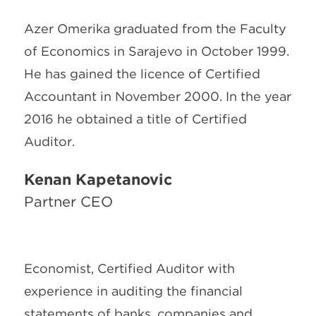
Azer Omerika graduated from the Faculty
of Economics in Sarajevo in October 1999.
He has gained the licence of Certified
Accountant in November 2000. In the year
2016 he obtained a title of Certified
Auditor.
Kenan Kapetanović
Partner CEO
Economist, Certified Auditor with
experience in auditing the financial
statements of banks, companies and