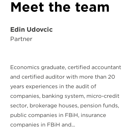
Meet the team
Edin Udovčić
Partner
Economics graduate, certified accountant
and certified auditor with more than 20
years experiences in the audit of
companies, banking system, micro-credit
sector, brokerage houses, pension funds,
public companies in FBiH, insurance
companies in FBiH and...