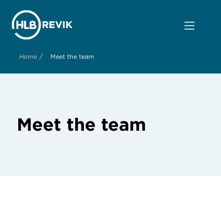
/
Home
Meet the team
Meet the team