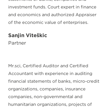
investment funds. Court expert in finance
and economics and authorized Appraiser
of the economic value of enterprises.
Sanjin Viteškić
Partner
Mr.sci, Certified Auditor and Certified
Accountant with experience in auditing
financial statements of banks, micro-credit
organizations, companies, insurance
companies, non-governmental and
humanitarian organizations, projects of