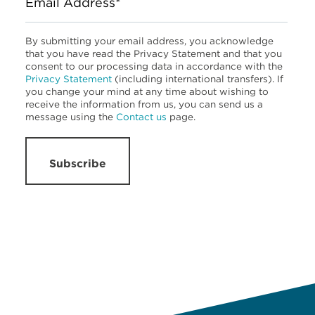
Email Address*
By submitting your email address, you acknowledge
that you have read the Privacy Statement and that you
consent to our processing data in accordance with the
Privacy Statement
(including international transfers). If
you change your mind at any time about wishing to
receive the information from us, you can send us a
message using the
Contact us
page.
Subscribe