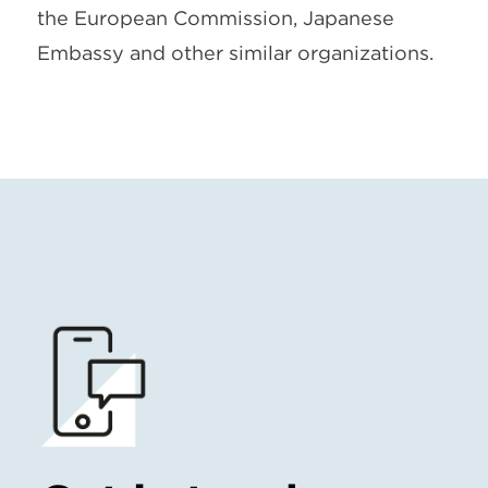
the European Commission, Japanese
Embassy and other similar organizations.