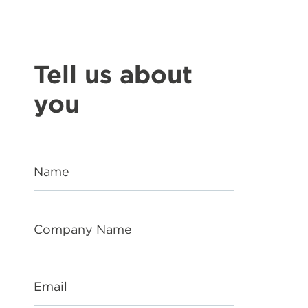
Tell us about
you
Name
Company Name
Email