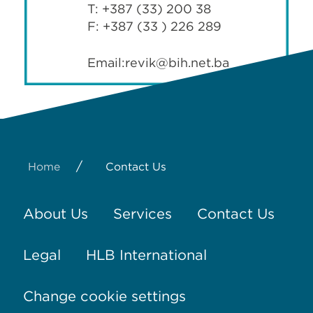
T: +387 (33) 200 38
F: +387 (33 ) 226 289
Email:
revik@bih.net.ba
/
Home
Contact Us
About Us
Services
Contact Us
Legal
HLB International
Change cookie settings