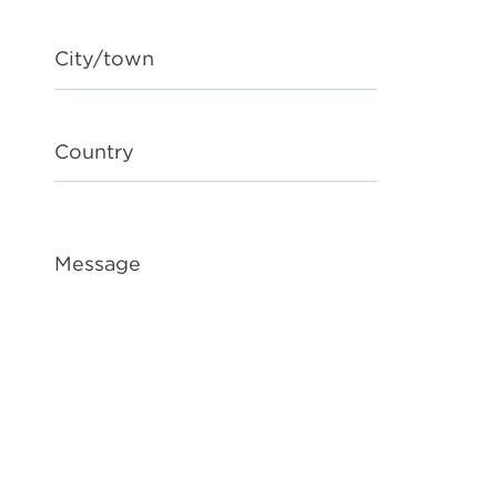
City/town
Country
Message