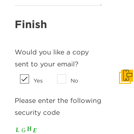
Finish
Would you like a copy
sent to your email?
Get I
Yes
No
Please enter the following
security code