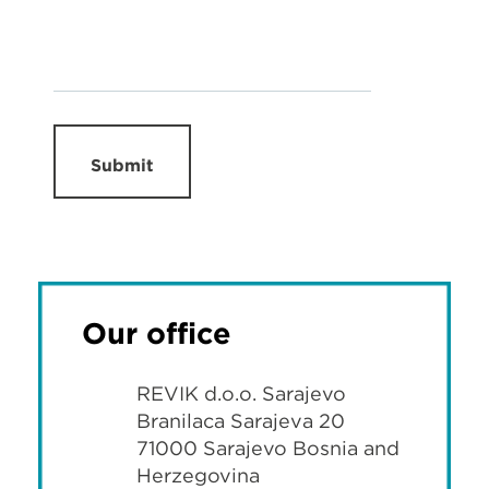
Submit
Our office
REVIK d.o.o. Sarajevo
Branilaca Sarajeva 20
71000 Sarajevo Bosnia and
Herzegovina