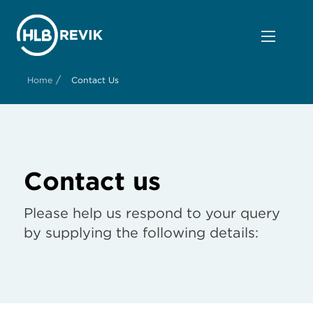
/
Home
Contact Us
Contact us
Please help us respond to your query
by supplying the following details: