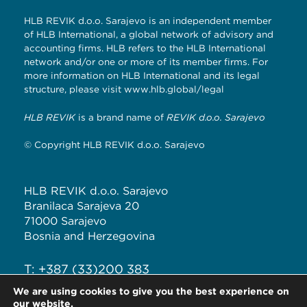
HLB REVIK d.o.o. Sarajevo is an independent member
of HLB International, a global network of advisory and
accounting firms. HLB refers to the HLB International
network and/or one or more of its member firms. For
more information on HLB International and its legal
structure, please visit
www.hlb.global/legal
HLB REVIK
is a brand name of
REVIK d.o.o. Sarajevo
© Copyright HLB REVIK d.o.o. Sarajevo
HLB REVIK d.o.o. Sarajevo
Branilaca Sarajeva 20
71000 Sarajevo
Bosnia and Herzegovina
T: +387 (33)200 383
F: +387 (33)226 289
We are using cookies to give you the best experience on
our website.