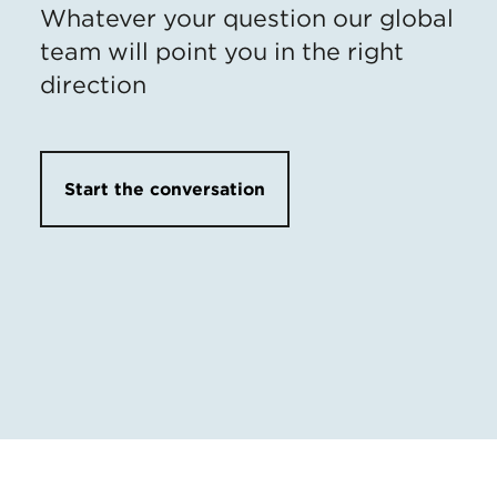
Whatever your question our global
team will point you in the right
direction
Start the conversation