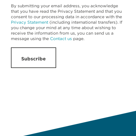
By submitting your email address, you acknowledge
that you have read the Privacy Statement and that you
consent to our processing data in accordance with the
Privacy Statement
(including international transfers). If
you change your mind at any time about wishing to
receive the information from us, you can send us a
message using the
Contact us
page.
Subscribe