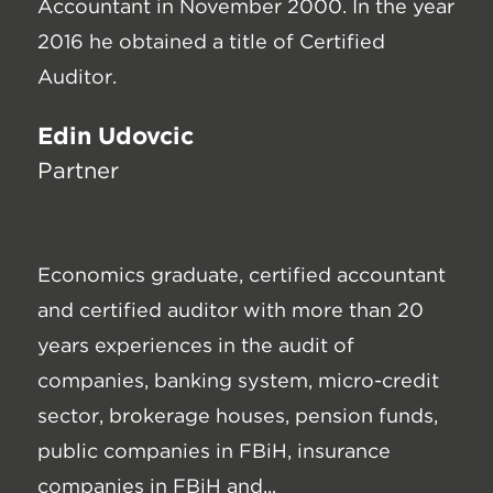
Accountant in November 2000. In the year
2016 he obtained a title of Certified
Auditor.
Edin Udovčić
Partner
Economics graduate, certified accountant
and certified auditor with more than 20
years experiences in the audit of
companies, banking system, micro-credit
sector, brokerage houses, pension funds,
public companies in FBiH, insurance
companies in FBiH and...