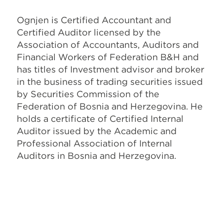
Ognjen is Certified Accountant and
Certified Auditor licensed by the
Association of Accountants, Auditors and
Financial Workers of Federation B&H and
has titles of Investment advisor and broker
in the business of trading securities issued
by Securities Commission of the
Federation of Bosnia and Herzegovina. He
holds a certificate of Certified Internal
Auditor issued by the Academic and
Professional Association of Internal
Auditors in Bosnia and Herzegovina.