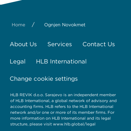
/
Home
Ognjen Novokmet
About Us
Services
Contact Us
Legal
HLB International
Change cookie settings
HLB REVIK d.o.o. Sarajevo is an independent member
of HLB International, a global network of advisory and
accounting firms. HLB refers to the HLB International
network and/or one or more of its member firms. For
more information on HLB International and its legal
structure, please visit
www.hlb.global/legal