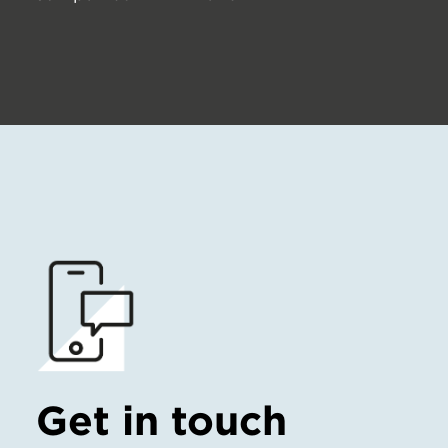
Get in touch