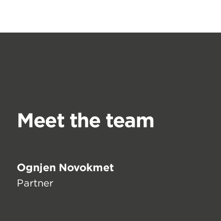
Meet the team
Ognjen Novokmet
Partner