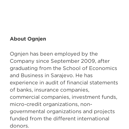
About Ognjen
Ognjen has been employed by the
Company since September 2009, after
graduating from the School of Economics
and Business in Sarajevo. He has
experience in audit of financial statements
of banks, insurance companies,
commercial companies, investment funds,
micro-credit organizations, non-
governmental organizations and projects
funded from the different international
donors.