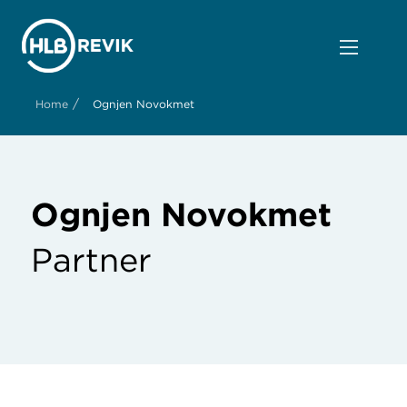
/
Home
Ognjen Novokmet
Ognjen Novokmet
Partner