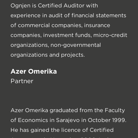
Ognjen is Certified Auditor with
experience in audit of financial statements
of commercial companies, insurance
companies, investment funds, micro-credit
organizations, non-governmental
organizations and projects.
Azer Omerika
Partner
Azer Omerika graduated from the Faculty
of Economics in Sarajevo in October 1999.
He has gained the licence of Certified