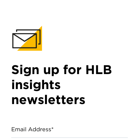
Sign up for HLB
insights
newsletters
Email Address*