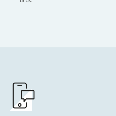
funds.