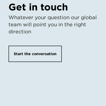
Get in touch
Whatever your question our global
team will point you in the right
direction
Start the conversation