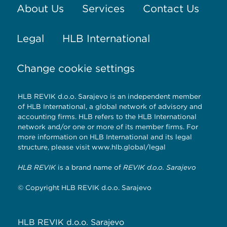
About Us
Services
Contact Us
Legal
HLB International
Change cookie settings
HLB REVIK d.o.o. Sarajevo is an independent member
of HLB International, a global network of advisory and
accounting firms. HLB refers to the HLB International
network and/or one or more of its member firms. For
more information on HLB International and its legal
structure, please visit
www.hlb.global/legal
HLB REVIK
is a brand name of
REVIK d.o.o. Sarajevo
© Copyright HLB REVIK d.o.o. Sarajevo
HLB REVIK d.o.o. Sarajevo