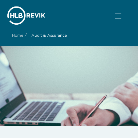
/
Home
Audit & Assurance