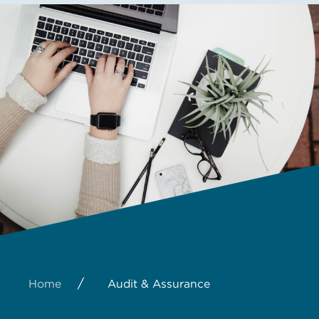
/
Home
Audit & Assurance