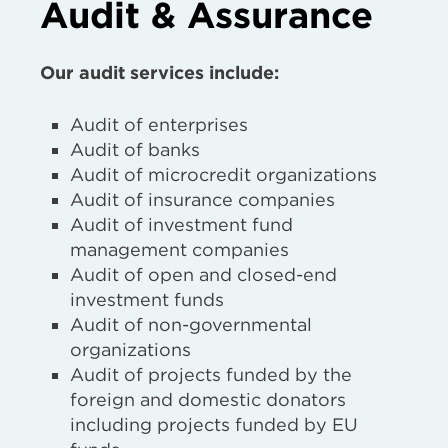
Audit & Assurance
Our audit services include:
Audit of enterprises
Audit of banks
Audit of microcredit organizations
Audit of insurance companies
Audit of investment fund
management companies
Audit of open and closed-end
investment funds
Audit of non-governmental
organizations
Audit of projects funded by the
foreign and domestic donators
including projects funded by EU