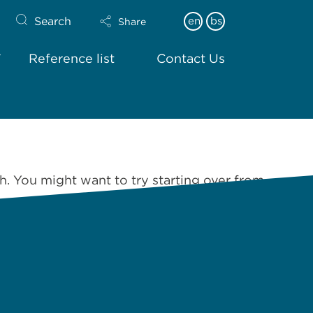
Search
en
bs
Share
Reference list
Contact Us
h. You might want to try starting over from