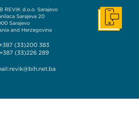
B REVIK d.o.o. Sarajevo
anilaca Sarajeva 20
Get In Touch
000 Sarajevo
snia and Herzegovina
 +387 (33)200 383
 +387 (33)226 289
ail:
revik@bih.net.ba