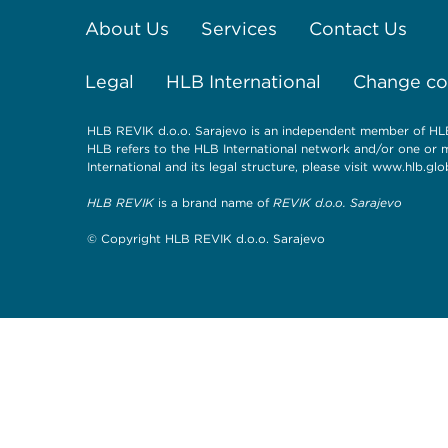
About Us
Services
Contact Us
Legal
HLB International
Change coo
HLB REVIK d.o.o. Sarajevo is an independent member of HLB 
HLB refers to the HLB International network and/or one or 
International and its legal structure, please visit
www.hlb.glob
HLB REVIK
is a brand name of
REVIK d.o.o. Sarajevo
© Copyright HLB REVIK d.o.o. Sarajevo