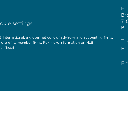
HL
Br
71
kie settings
Bo
International, a global network of advisory and accounting firms.
T:
more of its member firms. For more information on HLB
al/legal
F:
Em