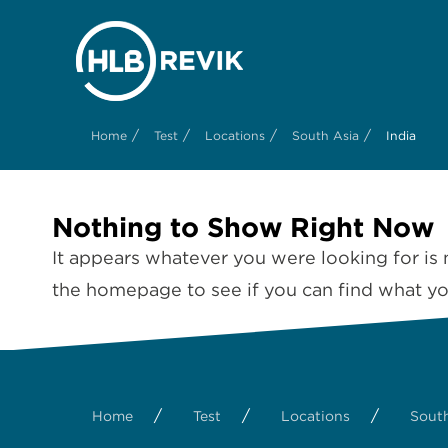
/
/
/
/
Home
Test
Locations
South Asia
India
Nothing to Show Right Now
It appears whatever you were looking for is 
the homepage to see if you can find what you
/
/
/
Home
Test
Locations
South