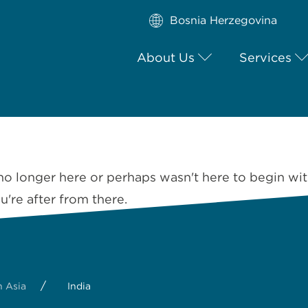
Bosnia Herzegovina
About Us
Services
no longer here or perhaps wasn't here to begin wit
're after from there.
/
 Asia
India