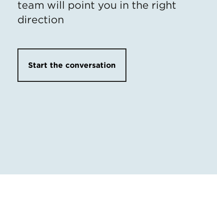
team will point you in the right
direction
Start the conversation