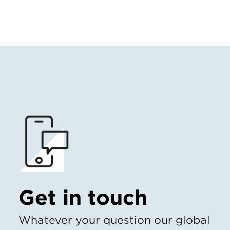
Get in touch
Whatever your question our global