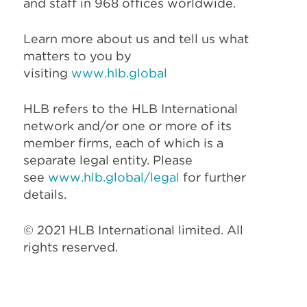
and staff in 968 offices worldwide.
Learn more about us and tell us what
matters to you by
visiting
www.hlb.global
HLB refers to the HLB International
network and/or one or more of its
member firms, each of which is a
separate legal entity. Please
see
www.hlb.global/legal
for further
details.
© 2021 HLB International limited. All
rights reserved.