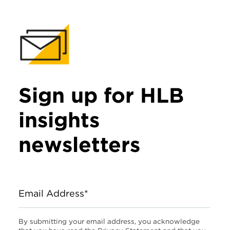
Sign up for HLB
insights
newsletters
Email Address*
By submitting your email address, you acknowledge