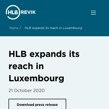
/
Home
HLB expands its reach in Luxembourg
HLB expands its
reach in
Luxembourg
21 October 2020
Download press release