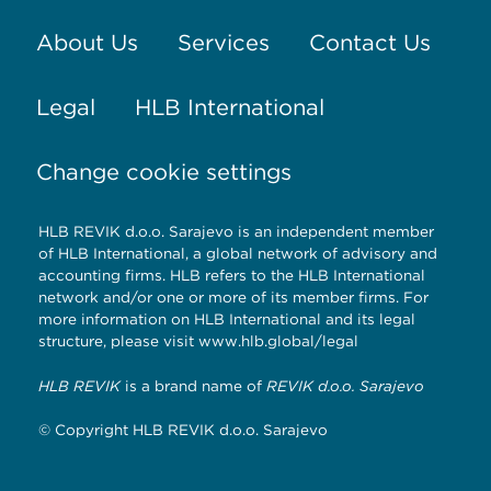
About Us
Services
Contact Us
Legal
HLB International
Change cookie settings
HLB REVIK d.o.o. Sarajevo is an independent member
of HLB International, a global network of advisory and
accounting firms. HLB refers to the HLB International
network and/or one or more of its member firms. For
more information on HLB International and its legal
structure, please visit
www.hlb.global/legal
HLB REVIK
is a brand name of
REVIK d.o.o. Sarajevo
© Copyright HLB REVIK d.o.o. Sarajevo