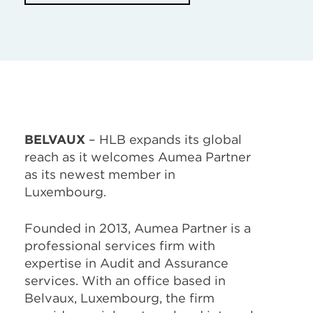
BELVAUX
– HLB expands its global
reach as it welcomes Aumea Partner
as its newest member in
Luxembourg.
Founded in 2013, Aumea Partner is a
professional services firm with
expertise in Audit and Assurance
services. With an office based in
Belvaux, Luxembourg, the firm