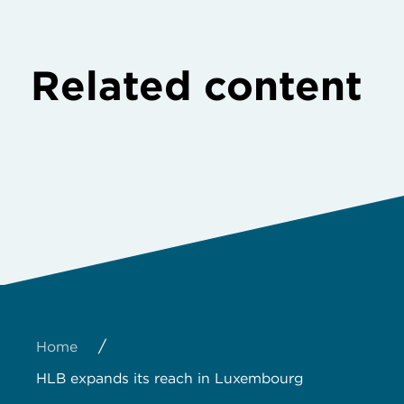
Related content
/
Home
HLB expands its reach in Luxembourg