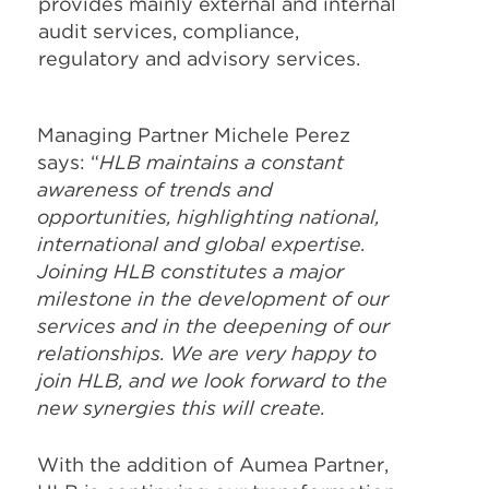
provides mainly external and internal
audit services, compliance,
regulatory and advisory services.
Managing Partner Michele Perez
says: “
HLB maintains a constant
awareness of trends and
opportunities, highlighting national,
international and global expertise.
Joining HLB constitutes a major
milestone in the development of our
services and in the deepening of our
relationships. We are very happy to
join HLB, and we look forward to the
new synergies this will create.
With the addition of Aumea Partner,