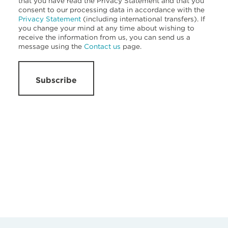
that you have read the Privacy Statement and that you
consent to our processing data in accordance with the
Privacy Statement
(including international transfers). If
you change your mind at any time about wishing to
receive the information from us, you can send us a
message using the
Contact us
page.
Subscribe