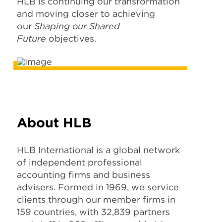
HLB is continuing our transformation
and moving closer to achieving
our
Shaping our Shared
Future
objectives.
About HLB
HLB International is a global network
of independent professional
accounting firms and business
advisers. Formed in 1969, we service
clients through our member firms in
159 countries, with 32,839 partners