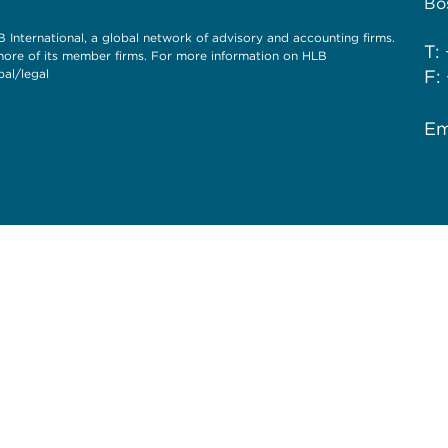
Bo
International, a global network of advisory and accounting firms.
T:
more of its member firms. For more information on HLB
al/legal
F:
Em