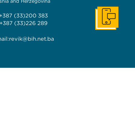
snia and Herzegovina
 +387 (33)200 383
Get In Touch
 +387 (33)226 289
ail:
revik@bih.net.ba